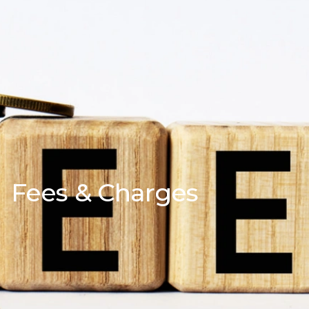
Fees & Charges