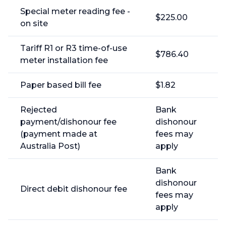
Special meter reading fee -
$225.00
on site
Tariff R1 or R3 time-of-use
$786.40
meter installation fee
Paper based bill fee
$1.82
Rejected
Bank
payment/dishonour fee
dishonour
(payment made at
fees may
Australia Post)
apply
Bank
dishonour
Direct debit dishonour fee
fees may
apply