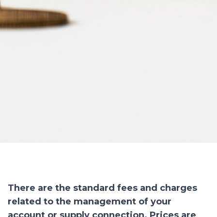
There are the standard fees and charges
related to the management of your
account or supply connection. Prices are