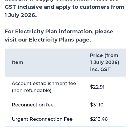
GST inclusive and apply to customers from
1 July 2026.
For Electricity Plan information, please
visit our Electricity Plans page.
Price (from
Item
1 July 2026)
inc. GST
Account establishment fee
$22.91
(non-refundable)
Reconnection fee
$31.10
Urgent Reconnection Fee
$213.46