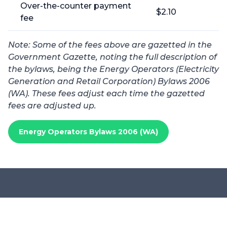
Over-the-counter payment
$2.10
fee
Note: Some of the fees above are gazetted in the
Government Gazette, noting the full description of
the bylaws, being the Energy Operators (Electricity
Generation and Retail Corporation) Bylaws 2006
(WA). These f
ees adjust each time the gazetted
fees are adjusted up.
Energy Operators Bylaws 2006 (WA)