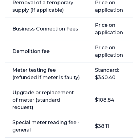
Removal of a temporary
Price on
supply (if applicable)
application
Price on
Business Connection Fees
application
Price on
Demolition fee
application
Meter testing fee
Standard:
(refunded if meter is faulty)
$340.40
Upgrade or replacement
of meter (standard
$108.84
request)
Special meter reading fee -
$38.11
general