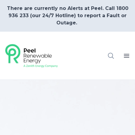
There are currently no Alerts at Peel. Call 1800
936 233 (our 24/7 Hotline) to report a Fault or
Outage.
Ope